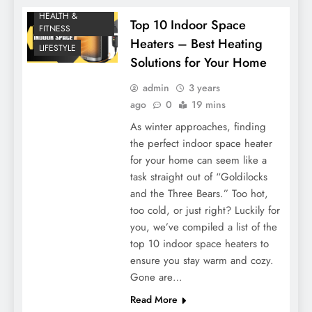
HEALTH &
Top 10 Indoor Space
FITNESS
Heaters – Best Heating
LIFESTYLE
Solutions for Your Home
admin
3 years
ago
0
19 mins
As winter approaches, finding
the perfect indoor space heater
for your home can seem like a
task straight out of “Goldilocks
and the Three Bears.” Too hot,
too cold, or just right? Luckily for
you, we’ve compiled a list of the
top 10 indoor space heaters to
ensure you stay warm and cozy.
Gone are…
Read More