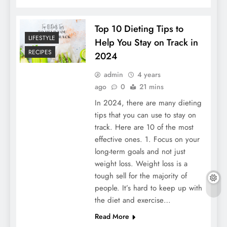
Top 10 Dieting Tips to
LIFESTYLE
Help You Stay on Track in
RECIPES
2024
admin
4 years
ago
0
21 mins
In 2024, there are many dieting
tips that you can use to stay on
track. Here are 10 of the most
effective ones. 1. Focus on your
long-term goals and not just
weight loss. Weight loss is a
tough sell for the majority of
people. It’s hard to keep up with
the diet and exercise…
Read More