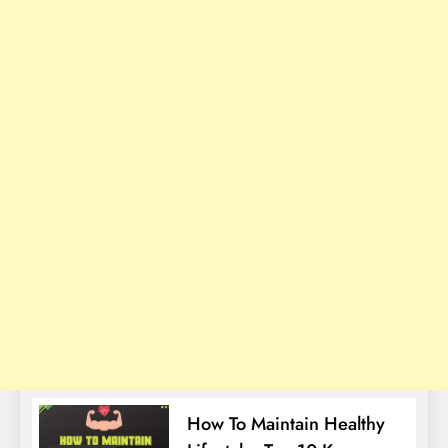
How To Maintain Healthy