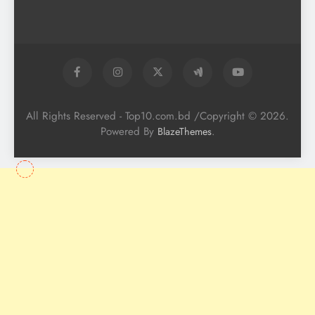
All Rights Reserved - Top10.com.bd /Copyright © 2026.
Powered By
.
BlazeThemes