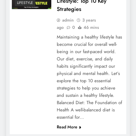
Lifestyle: Top 10 Key
LIFESTYLE
Strategies
admin
3 years
ago
0
46 mins
Maintaining a healthy lifestyle has
become crucial for overall well-
being in our fast-paced world.
Our diet, exercise, and daily
habits significantly impact our
physical and mental health. Let’s
explore the top 10 essential
strategies to help you achieve
and sustain a healthy lifestyle.
Balanced Diet: The Foundation of
Health A well-balanced diet is
essential for…
Read More
HEALTH