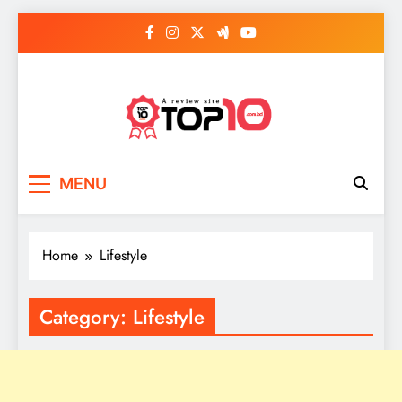
Skip
to
content
Top 10
Everythings of top 10
MENU
Home
Lifestyle
Category:
Lifestyle