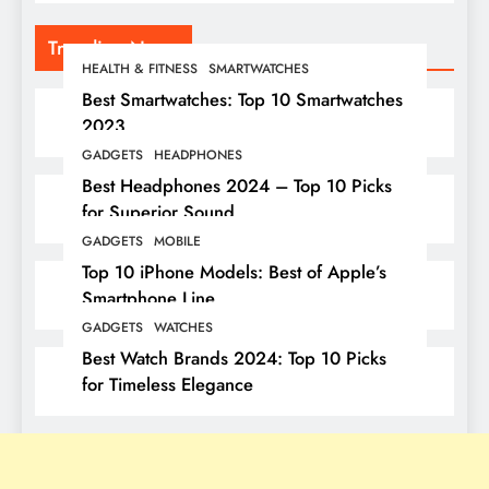
Trending News
HEALTH & FITNESS
SMARTWATCHES
Best Smartwatches: Top 10 Smartwatches
2023
GADGETS
HEADPHONES
Best Headphones 2024 – Top 10 Picks
for Superior Sound
GADGETS
MOBILE
Top 10 iPhone Models: Best of Apple’s
Smartphone Line
GADGETS
WATCHES
Best Watch Brands 2024: Top 10 Picks
for Timeless Elegance