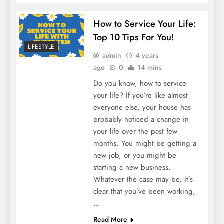
How to Service Your Life:
Top 10 Tips For You!
LIFESTYLE
admin
4 years
ago
0
14 mins
Do you know, how to service
your life? If you’re like almost
everyone else, your house has
probably noticed a change in
your life over the past few
months. You might be getting a
new job, or you might be
starting a new business.
Whatever the case may be, it’s
clear that you’ve been working,
…
Read More