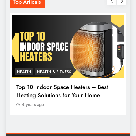
Top Articals
HEALTH
HEALTH & FITNESS
L
Top 10 Indoor Space Heaters – Best
Heating Solutions for Your Home
H
4 years ago
F