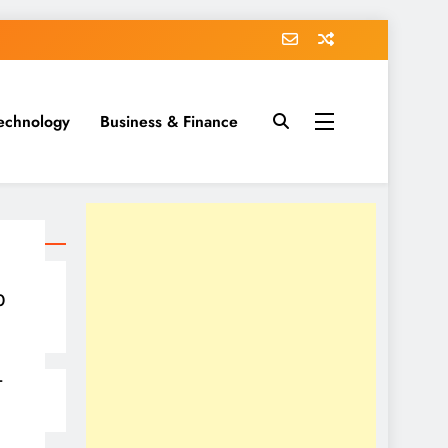
echnology
Business & Finance
0
–