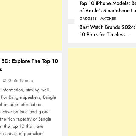
Top 10 iPhone Models: Be
of Apple’s Smartphone Li
GADGETS
WATCHES
Best Watch Brands 2024:
10 Picks for Timeless
Elegance
BD: Explore The Top 10
s
o
0
18 mins
information, staying well-
 For Bangla speakers, Bangla
f reliable information,
ective on local and global
 the rich tapestry of Bangla
n the top 10 that have
he annals of journalism