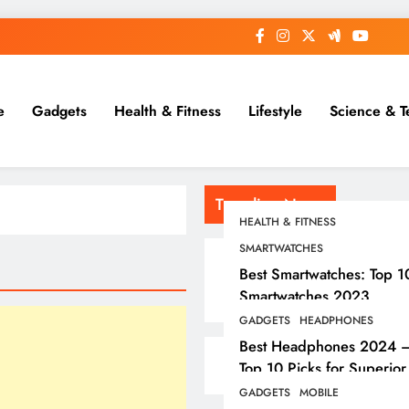
e
Gadgets
Health & Fitness
Lifestyle
Science & T
Trending News
HEALTH & FITNESS
SMARTWATCHES
Best Smartwatches: Top 1
Smartwatches 2023
GADGETS
HEADPHONES
Best Headphones 2024 
Top 10 Picks for Superior
Sound
GADGETS
MOBILE