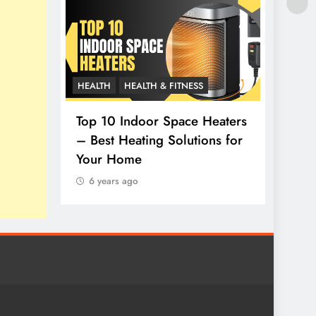
HEALTH
HEALTH & FITNESS
LIFESTY
thy
Top 10 Indoor Space Heaters
– Best Heating Solutions for
How t
Your Home
Top 1
6 years ago
6 yea