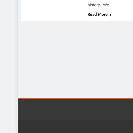
history. We…
Read More