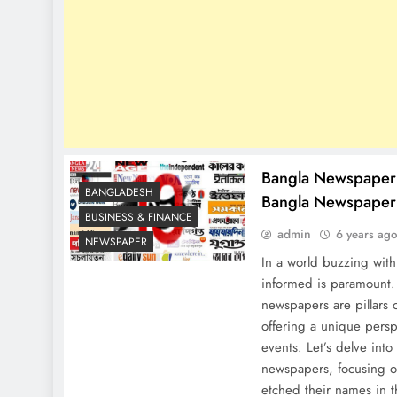
Bangla Newspaper 
BANGLADESH
Bangla Newspaper
BUSINESS & FINANCE
admin
6 years ag
NEWSPAPER
In a world buzzing with 
informed is paramount.
newspapers are pillars o
offering a unique persp
events. Let’s delve into
newspapers, focusing o
etched their names in t