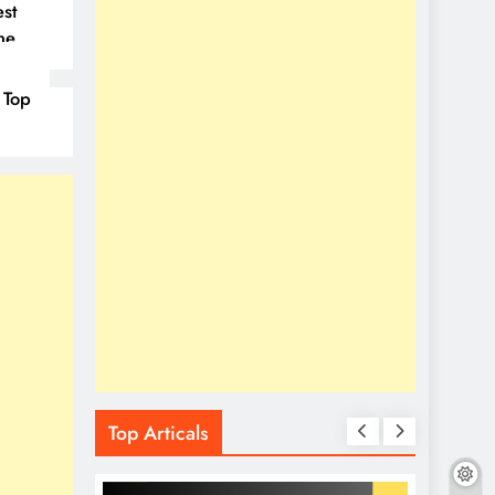
st
ne
 Top
Top Articals