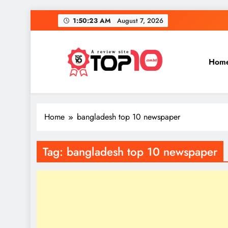
Skip
1:50:23 AM
August 7, 2026
to
content
Hom
Top 10
Everythings of top 10
Home
bangladesh top 10 newspaper
Tag:
bangladesh top 10 newspaper