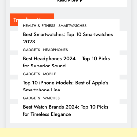
Read More
Trending News
HEALTH & FITNESS
SMARTWATCHES
Best Smartwatches: Top 10 Smartwatches
2023
GADGETS
HEADPHONES
Best Headphones 2024 – Top 10 Picks
for Superior Sound
GADGETS
MOBILE
Top 10 iPhone Models: Best of Apple’s
Smartphone Line
GADGETS
WATCHES
Best Watch Brands 2024: Top 10 Picks
for Timeless Elegance