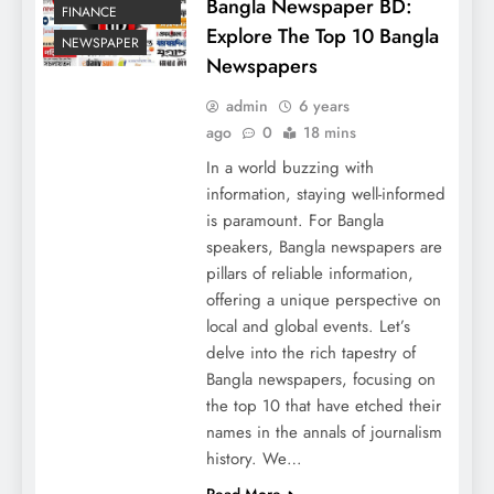
Bangla Newspaper BD:
FINANCE
Explore The Top 10 Bangla
NEWSPAPER
Newspapers
admin
6 years
ago
0
18 mins
In a world buzzing with
information, staying well-informed
is paramount. For Bangla
speakers, Bangla newspapers are
pillars of reliable information,
offering a unique perspective on
local and global events. Let’s
delve into the rich tapestry of
Bangla newspapers, focusing on
the top 10 that have etched their
names in the annals of journalism
history. We…