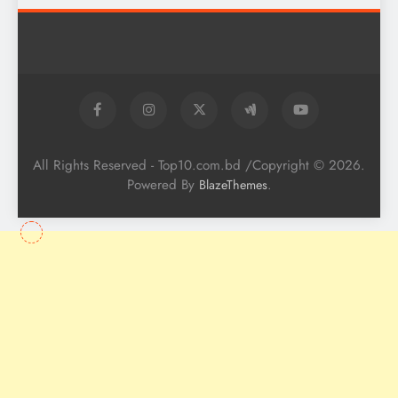
All Rights Reserved - Top10.com.bd /Copyright © 2026.
Powered By
.
BlazeThemes