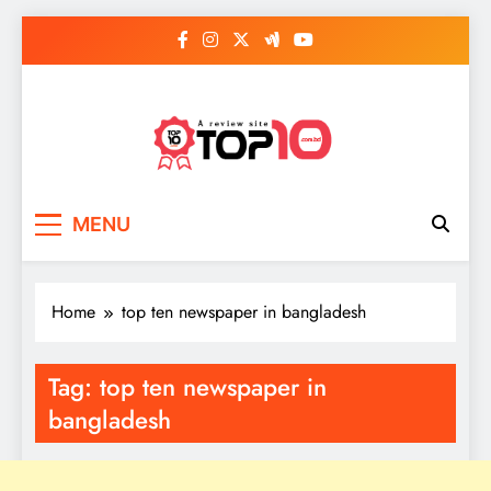
Skip
to
content
Top 10
Everythings of top 10
MENU
Home
top ten newspaper in bangladesh
Tag:
top ten newspaper in
bangladesh