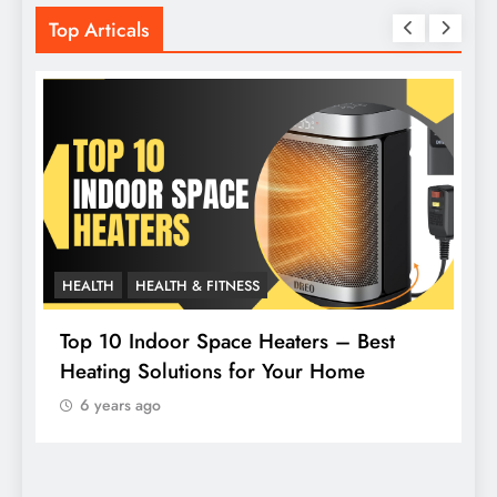
Top Articals
HEALTH
HEALTH & FITNESS
L
Top 10 Indoor Space Heaters – Best
Heating Solutions for Your Home
H
6 years ago
F