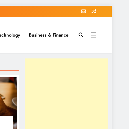
echnology
Business & Finance