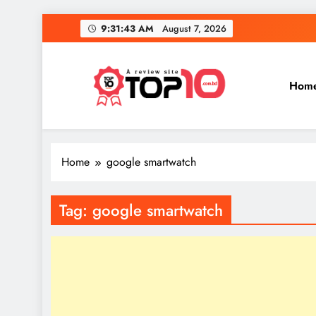
Skip
9:31:43 AM
August 7, 2026
to
content
Hom
Top 10
Everythings of top 10
Home
google smartwatch
Tag:
google smartwatch