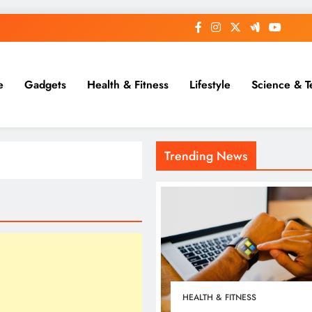
e
Gadgets
Health & Fitness
Lifestyle
Science & T
Trending News
HEALTH & FITNESS