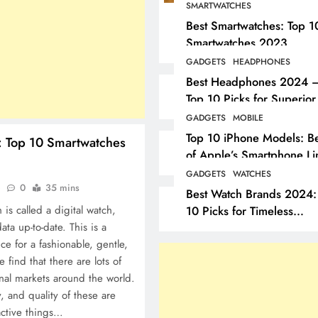
SMARTWATCHES
Best Smartwatches: Top 1
Smartwatches 2023
GADGETS
HEADPHONES
Best Headphones 2024 
Top 10 Picks for Superior
Sound
GADGETS
MOBILE
Top 10 iPhone Models: Be
: Top 10 Smartwatches
of Apple’s Smartphone Li
GADGETS
WATCHES
o
0
35 mins
Best Watch Brands 2024:
10 Picks for Timeless
 is called a digital watch,
Elegance
ta up-to-date. This is a
ice for a fashionable, gentle,
find that there are lots of
onal markets around the world.
y, and quality of these are
active things…