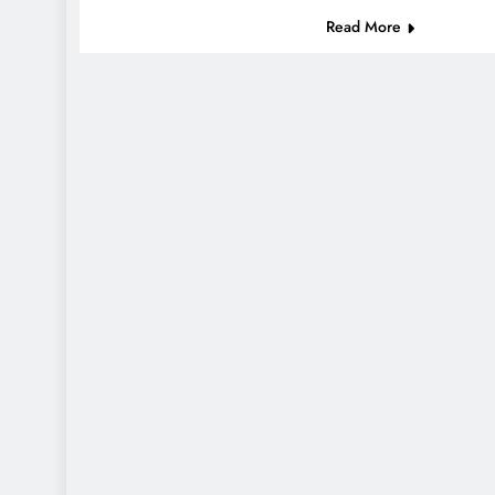
Read More