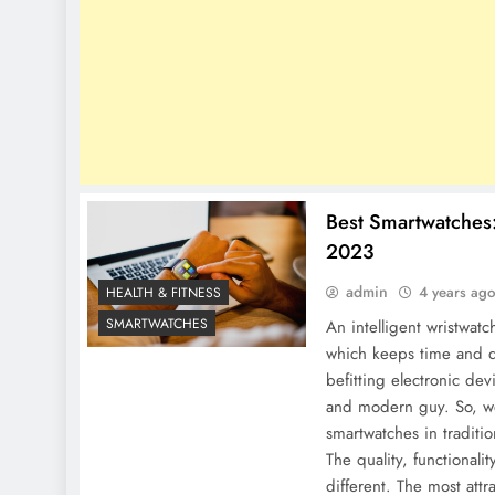
Best Smartwatches
2023
admin
4 years ag
HEALTH & FITNESS
SMARTWATCHES
An intelligent wristwatch
which keeps time and da
befitting electronic dev
and modern guy. So, we 
smartwatches in traditi
The quality, functionalit
different. The most attr