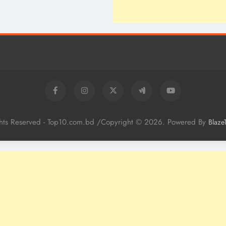
ghts Reserved - Top10.com.bd /Copyright © 2026. Powered By
Blaze