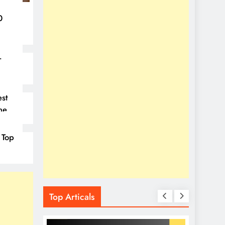
0
–
st
ne
 Top
Top Articals