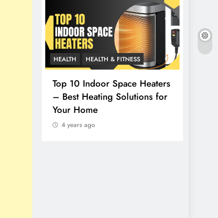
HEALTH
HEALTH & FITNESS
LIFESTY
thy
Top 10 Indoor Space Heaters
– Best Heating Solutions for
How t
Your Home
Top 1
4 years ago
4 yea